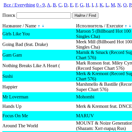
Все / Everything
0 - 9
,
A
,
B
,
C
,
D
,
E
,
F
,
G
,
H
,
I
,
J
,
K
,
L
,
M
,
N
,
O
,
P
Поиск
Название / Name
Исполнитель / Executor
Maroon 5 (Billboard Hot 100
Girls Like You
Singles Cha)
Meek Mill (Billboard Hot 100
Going Bad (feat. Drake)
Singles Cha)
Marnik & Smack (Record Su
Gam Gam
Chart 576)
Mark Ronson feat. Miley Cyr
Nothing Breaks Like A Heart (
(Record Super Chart 576)
Merk & Kremont (Record Su
Sushi
Chart 576)
Marshmello & Bastille (Reco
Happier
Super Chart 576)
Mr Loverman
Mohombi
Hands Up
Merk & Kremont feat. DNCE
Focus On Me
MARUV
MOUNT & Noize Generatio
Around The World
(Shazam: Хит-парад Rus)