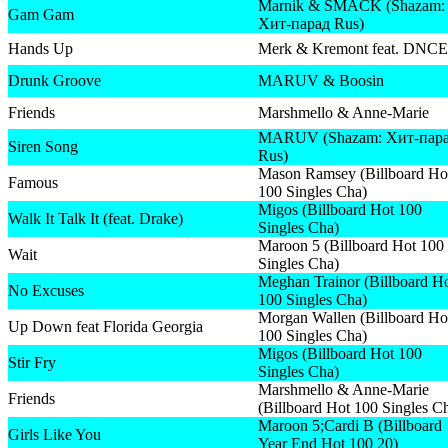
Marnik & SMACK (Shazam:
Gam Gam
Хит-парад Rus)
Hands Up
Merk & Kremont feat. DNCE
Drunk Groove
MARUV & Boosin
Friends
Marshmello & Anne-Marie
MARUV (Shazam: Хит-пар
Siren Song
Rus)
Mason Ramsey (Billboard Ho
Famous
100 Singles Cha)
Migos (Billboard Hot 100
Walk It Talk It (feat. Drake)
Singles Cha)
Maroon 5 (Billboard Hot 100
Wait
Singles Cha)
Meghan Trainor (Billboard H
No Excuses
100 Singles Cha)
Morgan Wallen (Billboard Ho
Up Down feat Florida Georgia
100 Singles Cha)
Migos (Billboard Hot 100
Stir Fry
Singles Cha)
Marshmello & Anne-Marie
Friends
(Billboard Hot 100 Singles C
Maroon 5;Cardi B (Billboard
Girls Like You
Year End Hot 100 20)