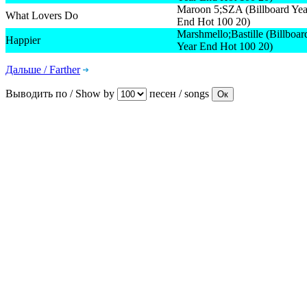
Maroon 5;SZA (Billboard Yea
What Lovers Do
End Hot 100 20)
Marshmello;Bastille (Billboar
Happier
Year End Hot 100 20)
Дальше / Farther
Выводить по / Show by
песен / songs