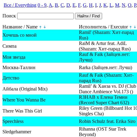
Все / Everything
0 - 9
,
A
,
B
,
C
,
D
,
E
,
F
,
G
,
H
,
I
,
J
,
K
,
L
,
M
,
N
,
O
,
P
Поиск
Название / Name
Исполнитель / Executor
Ramil' (Shazam: Хит-парад
Хочешь со мной
Rus)
RaiM & Artur feat. AdiL
Симпа
(Shazam: Хит-парад Rus)
Rauf & Faik (Зайцев.нет:
Моя звезда
Лучш)
Москва-Таллин
Rarka (Зайцев.нет: Лучш)
Rauf & Faik (Shazam: Хит-
Детство
парад Rus)
Ramil’ & Ханза vs. DJ (Club
Айбала (Original Mix)
Dance Ambience Vol.173 ()
R3HAB x Елена Темни
Where You Wanna Be
(Record Super Chart 632)
Riley Green (Billboard Hot 1
There Was This Girl
Singles Cha)
Speechless
Robin Schulz feat. Erika Siro
Rihanna (OST Star Trek
Sledgehammer
Beyond)