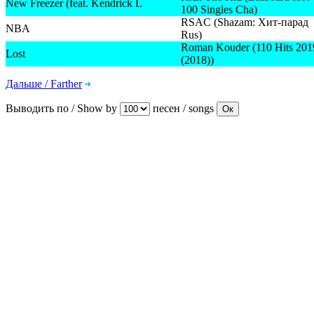
New Freezer (feat. Kendrick L
100 Singles Cha)
RSAC (Shazam: Хит-парад
NBA
Rus)
Roman Kouder (110 Hits 201
Lost
(2018))
Дальше / Farther
Выводить по / Show by
песен / songs