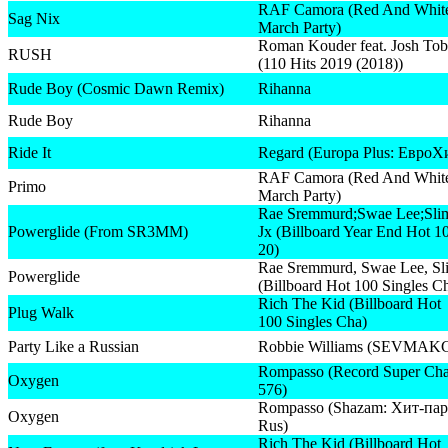
RAF Camora (Red And Whit
Sag Nix
March Party)
Roman Kouder feat. Josh Tob
RUSH
(110 Hits 2019 (2018))
Rude Boy (Cosmic Dawn Remix)
Rihanna
Rude Boy
Rihanna
Ride It
Regard (Europa Plus: ЕвроХ
RAF Camora (Red And Whit
Primo
March Party)
Rae Sremmurd;Swae Lee;Sli
Powerglide (From SR3MM)
Jx (Billboard Year End Hot 1
20)
Rae Sremmurd, Swae Lee, Sl
Powerglide
(Billboard Hot 100 Singles C
Rich The Kid (Billboard Hot
Plug Walk
100 Singles Cha)
Party Like a Russian
Robbie Williams (SEVMAK
Rompasso (Record Super Cha
Oxygen
576)
Rompasso (Shazam: Хит-пар
Oxygen
Rus)
Rich The Kid (Billboard Hot