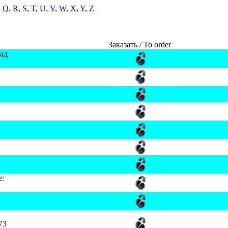
,
Q
,
R
,
S
,
T
,
U
,
V
,
W
,
X
,
Y
,
Z
Заказать / To order
ад
e:
73