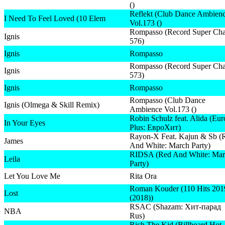
()
Reflekt (Club Dance Ambien
I Need To Feel Loved (10 Elem
Vol.173 ()
Rompasso (Record Super Cha
Ignis
576)
Ignis
Rompasso
Rompasso (Record Super Cha
Ignis
573)
Ignis
Rompasso
Rompasso (Club Dance
Ignis (Olmega & Skill Remix)
Ambience Vol.173 ()
Robin Schulz feat. Alida (Eu
In Your Eyes
Plus: ЕвроХит)
Rayon-X Feat. Kajun & Sb (
James
And White: March Party)
RIDSA (Red And White: Mar
Leila
Party)
Let You Love Me
Rita Ora
Roman Kouder (110 Hits 201
Lost
(2018))
RSAC (Shazam: Хит-парад
NBA
Rus)
Rich The Kid (Billboard Hot