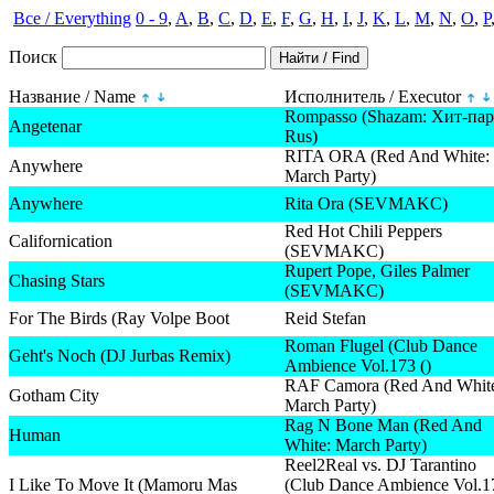
Все / Everything
0 - 9
,
A
,
B
,
C
,
D
,
E
,
F
,
G
,
H
,
I
,
J
,
K
,
L
,
M
,
N
,
O
,
P
Поиск
Название / Name
Исполнитель / Executor
Rompasso (Shazam: Хит-пар
Angetenar
Rus)
RITA ORA (Red And White:
Anywhere
March Party)
Anywhere
Rita Ora (SEVMAKC)
Red Hot Chili Peppers
Californication
(SEVMAKC)
Rupert Pope, Giles Palmer
Chasing Stars
(SEVMAKC)
For The Birds (Ray Volpe Boot
Reid Stefan
Roman Flugel (Club Dance
Geht's Noch (DJ Jurbas Remix)
Ambience Vol.173 ()
RAF Camora (Red And Whit
Gotham City
March Party)
Rag N Bone Man (Red And
Human
White: March Party)
Reel2Real vs. DJ Tarantino
I Like To Move It (Mamoru Mas
(Club Dance Ambience Vol.1