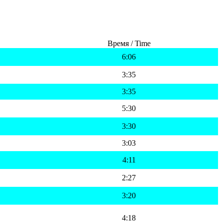
Время / Time
6:06
3:35
3:35
5:30
3:30
3:03
4:11
2:27
3:20
4:18