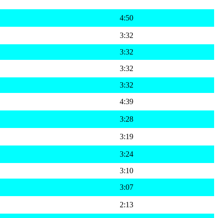
4:50
3:32
3:32
3:32
3:32
4:39
3:28
3:19
3:24
3:10
3:07
2:13