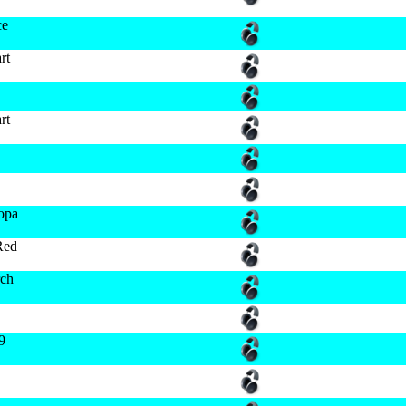
ce
rt
rt
ropa
Red
ch
9