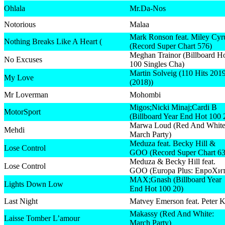
Ohlala
Mr.Da-Nos
Notorious
Malaa
Mark Ronson feat. Miley Cyr
Nothing Breaks Like A Heart (
(Record Super Chart 576)
Meghan Trainor (Billboard H
No Excuses
100 Singles Cha)
Martin Solveig (110 Hits 201
My Love
(2018))
Mr Loverman
Mohombi
Migos;Nicki Minaj;Cardi B
MotorSport
(Billboard Year End Hot 100 
Marwa Loud (Red And White
Mehdi
March Party)
Meduza feat. Becky Hill &
Lose Control
GOO (Record Super Chart 63
Meduza & Becky Hill feat.
Lose Control
GOO (Europa Plus: ЕвроХит
MAX;Gnash (Billboard Year
Lights Down Low
End Hot 100 20)
Last Night
Matvey Emerson feat. Peter K
Makassy (Red And White:
Laisse Tomber L’amour
March Party)