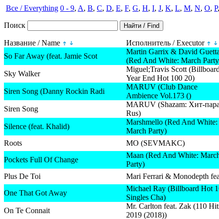
Все / Everything
0 - 9
,
A
,
B
,
C
,
D
,
E
,
F
,
G
,
H
,
I
,
J
,
K
,
L
,
M
,
N
,
O
,
P
Поиск
Название / Name
Исполнитель / Executor
Martin Garrix & David Guett
So Far Away (feat. Jamie Scot
(Red And White: March Party
Miguel;Travis Scott (Billboar
Sky Walker
Year End Hot 100 20)
MARUV (Club Dance
Siren Song (Danny Rockin Radi
Ambience Vol.173 ()
MARUV (Shazam: Хит-пар
Siren Song
Rus)
Marshmello (Red And White:
Silence (feat. Khalid)
March Party)
Roots
MO (SEVMAKC)
Maan (Red And White: Marc
Pockets Full Of Change
Party)
Plus De Toi
Mari Ferrari & Monodepth fea
Michael Ray (Billboard Hot 
One That Got Away
Singles Cha)
Mr. Carlton feat. Zak (110 Hit
On Te Connait
2019 (2018))