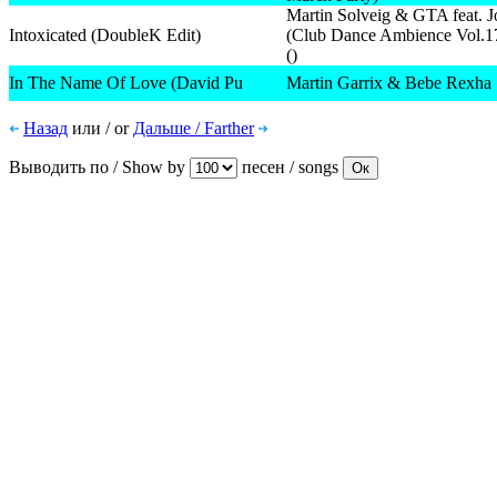
Martin Solveig & GTA feat. J
Intoxicated (DoubleK Edit)
(Club Dance Ambience Vol.1
()
In The Name Of Love (David Pu
Martin Garrix & Bebe Rexha
Назад
или / or
Дальше / Farther
Выводить по / Show by
песен / songs